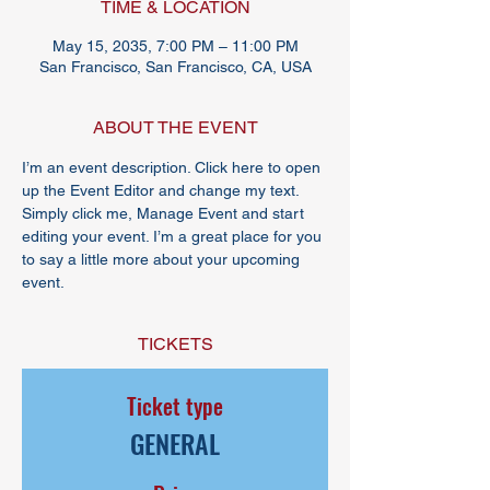
TIME & LOCATION
May 15, 2035, 7:00 PM – 11:00 PM
San Francisco, San Francisco, CA, USA
ABOUT THE EVENT
I’m an event description. Click here to open 
up the Event Editor and change my text. 
Simply click me, Manage Event and start 
editing your event. I’m a great place for you 
to say a little more about your upcoming 
event.
TICKETS
Ticket type
GENERAL