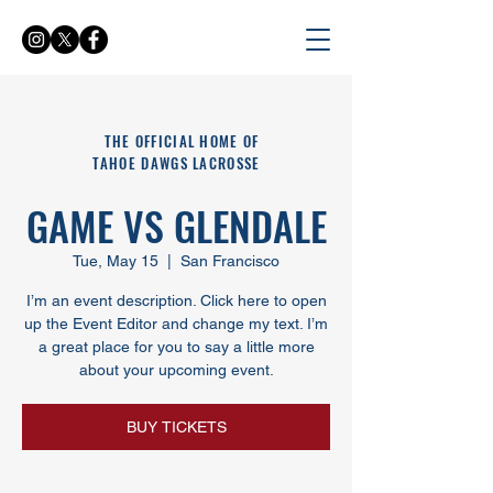
THE OFFICIAL HOME OF
TAHOE DAWGS LACROSSE
GAME VS GLENDALE
Tue, May 15
  |  
San Francisco
I’m an event description. Click here to open
up the Event Editor and change my text. I’m
a great place for you to say a little more
about your upcoming event.
BUY TICKETS