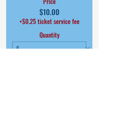
Price
$10.00
+$0.25 ticket service fee
Quantity
Total
$0.00
Checkout
SHARE THIS EVENT