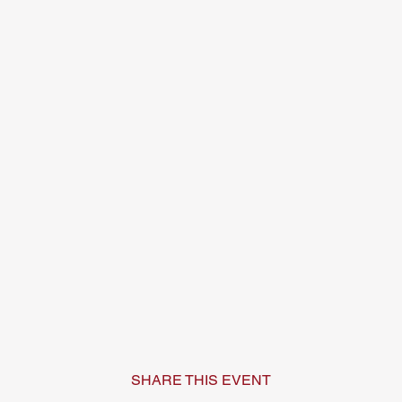
SHARE THIS EVENT