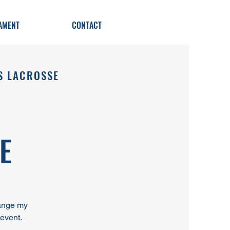
AMENT
CONTACT
S LACROSSE
E
hange my
 event.