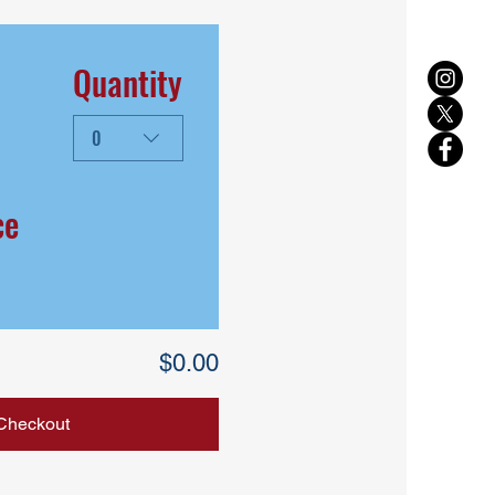
Quantity
0
ce
$0.00
Checkout