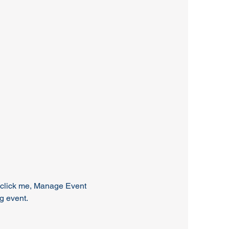
y click me, Manage Event 
ng event.