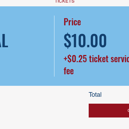
TICKETS
Price
AL
$10.00
+$0.25 ticket servi
fee
Total