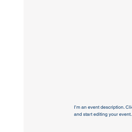
I’m an event description. C
and start editing your event.