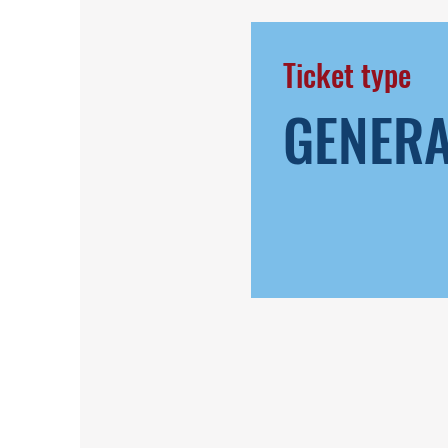
Ticket type
GENER