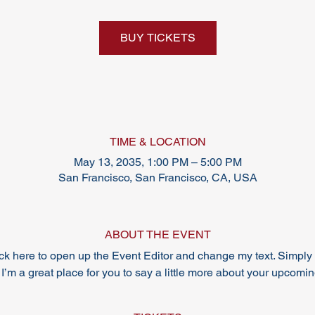
BUY TICKETS
TIME & LOCATION
May 13, 2035, 1:00 PM – 5:00 PM
San Francisco, San Francisco, CA, USA
ABOUT THE EVENT
lick here to open up the Event Editor and change my text. Simpl
 I’m a great place for you to say a little more about your upcomi