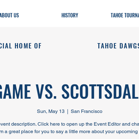
ABOUT US
HISTORY
TAHOE TOURN
CIAL HOME OF
TAHOE DAWG
GAME VS. SCOTTSDAL
Sun, May 13
  |  
San Francisco
event description. Click here to open up the Event Editor and c
I’m a great place for you to say a little more about your upcoming