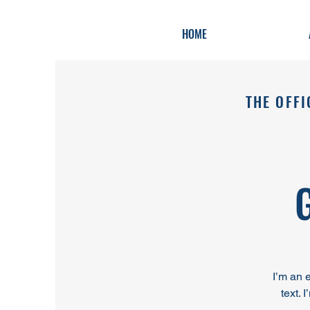
HOME
THE OFFI
I’m an 
text. 